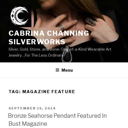
Skip
to
content
CABRINA CHANNING
SILVERWORKS
Silver, Gold, Stone, and Bone: One-of-a-Kind Wearable Art
Jewelry…For The Less Ordinary
Menu
TAG:
MAGAZINE FEATURE
POSTED
SEPTEMBER 15, 2014
ON
Bronze Seahorse Pendant Featured In
Bust Magazine