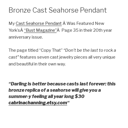
Bronze Cast Seahorse Pendant
My
Cast Seahorse Pendant
Â Was Featured New
York’sÂ
“Bust Magazine”
Â Page 35 in their 20th year
anniversary issue.
The page titled “Copy That”
“Don’t be the last to rock a
cast”
features seven cast jewelry pieces all very unique
and beautiful in their own way.
“Darling is better because casts last forever: this
bronze replica of a seahorse will give you a
summer-y feeling all year long $30
cabrinachanning.etsy.com
“