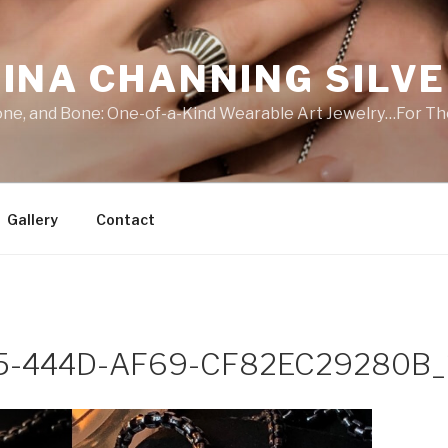
INA CHANNING SILV
Stone, and Bone: One-of-a-Kind Wearable Art Jewelry…For Th
Gallery
Contact
5-444D-AF69-CF82EC29280B_