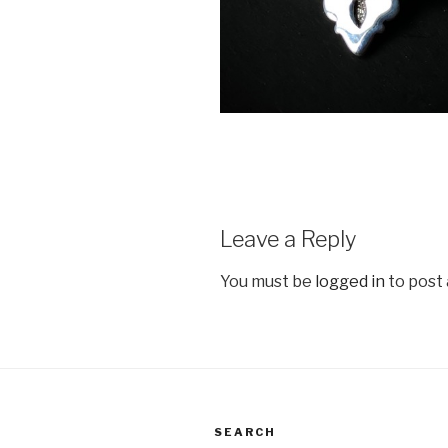
Leave a Reply
You must be
logged in
to post
SEARCH