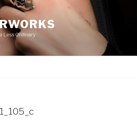
ERWORKS
e Less Ordinary
1_105_c