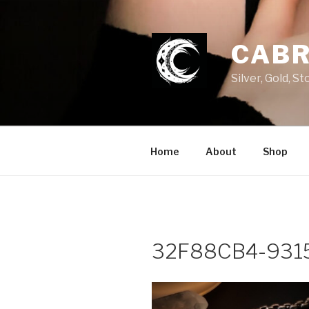
Skip
to
content
CABR
Silver, Gold, 
Home
About
Shop
32F88CB4-931