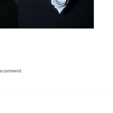
 a comment.