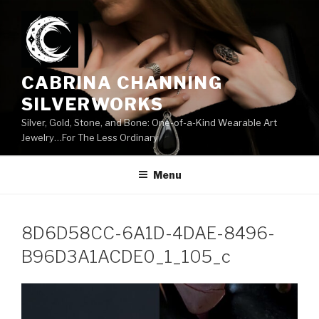
Skip
to
content
CABRINA CHANNING
SILVERWORKS
Silver, Gold, Stone, and Bone: One-of-a-Kind Wearable Art
Jewelry…For The Less Ordinary
Menu
8D6D58CC-6A1D-4DAE-8496-
B96D3A1ACDE0_1_105_c