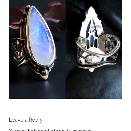
Leave a Reply
You must be
logged in
to post a comment.