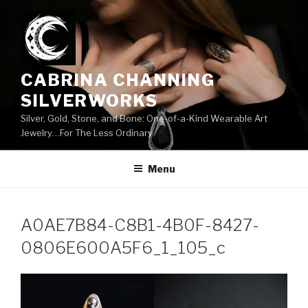
Skip
to
content
CABRINA CHANNING
SILVERWORKS
Silver, Gold, Stone, and Bone: One-of-a-Kind Wearable Art
Jewelry…For The Less Ordinary
Menu
A0AE7B84-C8B1-4B0F-8427-
0806E600A5F6_1_105_c