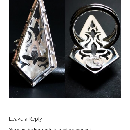
Leave a Reply
You must be
logged in
to post a comment.