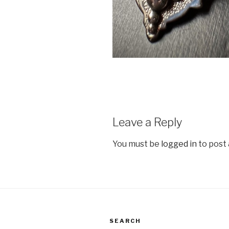
Leave a Reply
You must be
logged in
to post
SEARCH