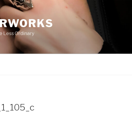
ERWORKS
e Less Ordinary
1_105_c