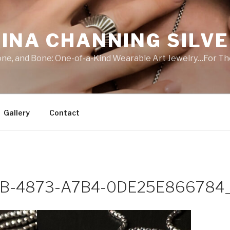
INA CHANNING SILV
Stone, and Bone: One-of-a-Kind Wearable Art Jewelry…For Th
Gallery
Contact
B-4873-A7B4-0DE25E866784_