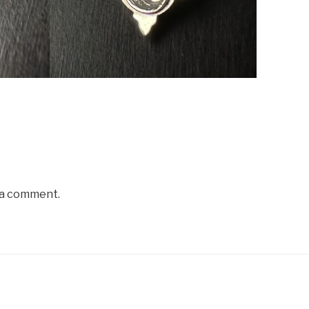
 a comment.