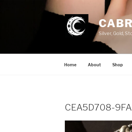
Skip
to
content
CABR
Silver, Gold, 
Home
About
Shop
CEA5D708-9FA